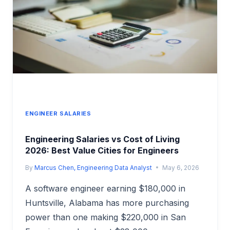
INDUSTRY
COMPENSATION
ANALYSIS
ENGINEER SALARIES
Engineering Salaries vs Cost of Living
2026: Best Value Cities for Engineers
By
Marcus Chen, Engineering Data Analyst
May 6, 2026
A software engineer earning $180,000 in
Huntsville, Alabama has more purchasing
power than one making $220,000 in San