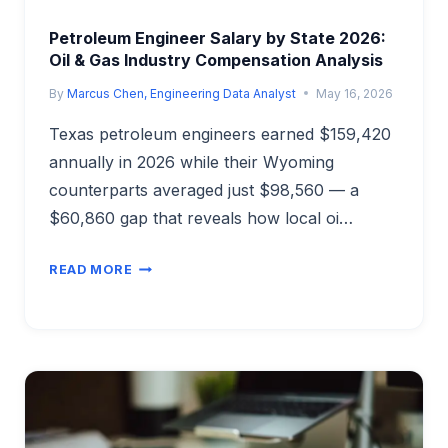
Petroleum Engineer Salary by State 2026:
Oil & Gas Industry Compensation Analysis
By
Marcus Chen, Engineering Data Analyst
May 16, 2026
Texas petroleum engineers earned $159,420
annually in 2026 while their Wyoming
counterparts averaged just $98,560 — a
$60,860 gap that reveals how local oi…
PETROLEUM
READ MORE
ENGINEER
SALARY
BY
STATE
2026:
OIL
&
GAS