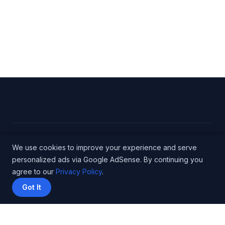
© 2026 Engineer Salary Data - WordPress Theme
We use cookies to improve your experience and serve
personalized ads via Google AdSense. By continuing you
by
Kadence WP
agree to our
Privacy Policy
.
Got It
Privacy Policy
Terms
About
Methodology
Affiliate