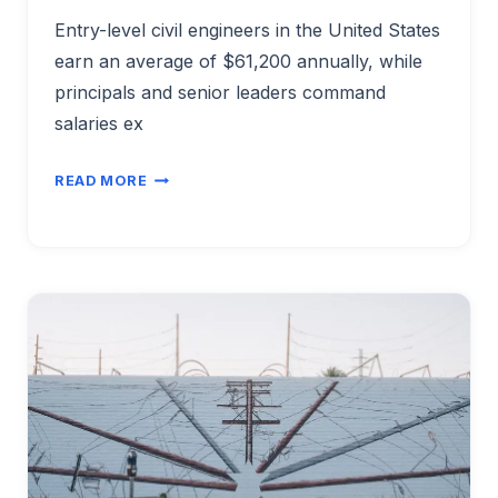
Entry-level civil engineers in the United States
earn an average of $61,200 annually, while
principals and senior leaders command
salaries ex
CIVIL
READ MORE
ENGINEER
SALARY
BY
EXPERIENCE
LEVEL
2026:
ENTRY
TO
PRINCIPAL
PAY