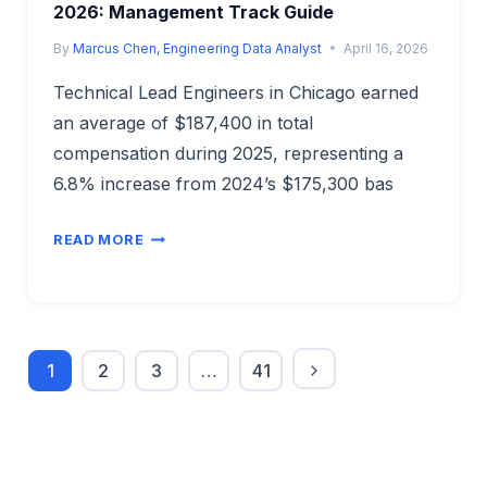
2026: Management Track Guide
By
Marcus Chen, Engineering Data Analyst
April 16, 2026
Technical Lead Engineers in Chicago earned
an average of $187,400 in total
compensation during 2025, representing a
6.8% increase from 2024’s $175,300 bas
TECHNICAL
READ MORE
LEAD
ENGINEER
SALARY
IN
CHICAGO
1
2
3
…
41
2026:
Next
Page
MANAGEMENT
navigation
Page
TRACK
GUIDE