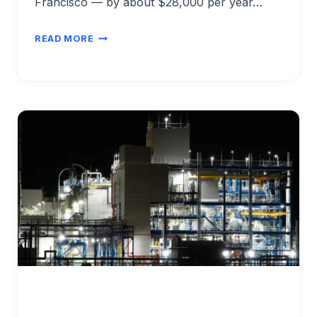
Francisco — by about $28,000 per year…
ENGINEERING
READ MORE
SALARIES
VS
COST
OF
LIVING
2026:
BEST
VALUE
CITIES
FOR
ENGINEERS