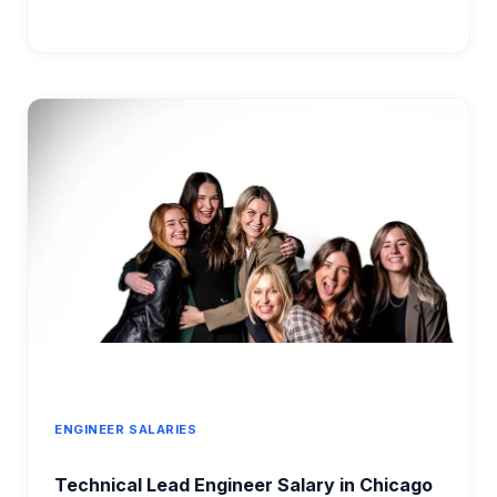
ADMINISTRATOR
SALARY
2026:
COMPLETE
COMPENSATION
GUIDE
BY
EXPERIENCE
LEVEL
ENGINEER SALARIES
Technical Lead Engineer Salary in Chicago