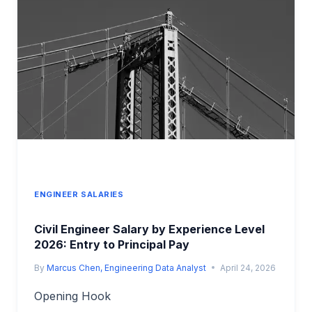
2026:
CAREER
PATH
COMPARISON
ENGINEER SALARIES
Civil Engineer Salary by Experience Level
2026: Entry to Principal Pay
By
Marcus Chen, Engineering Data Analyst
April 24, 2026
Opening Hook