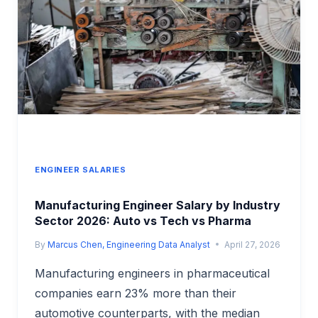
&
ENERGY
SECTOR
ANALYSIS
ENGINEER SALARIES
Manufacturing Engineer Salary by Industry
Sector 2026: Auto vs Tech vs Pharma
By
Marcus Chen, Engineering Data Analyst
April 27, 2026
Manufacturing engineers in pharmaceutical
companies earn 23% more than their
automotive counterparts, with the median