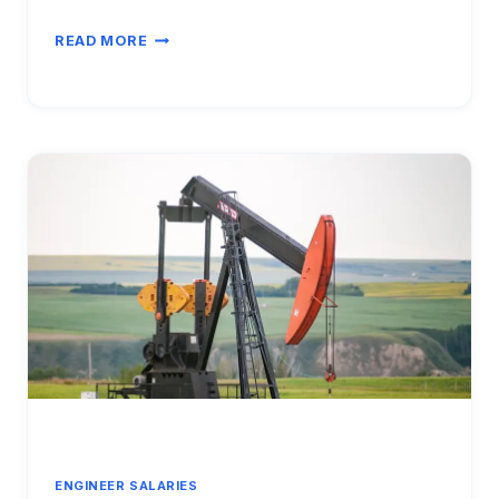
INDUSTRIAL
READ MORE
ENGINEER
SALARY
VS
OPERATIONS
MANAGER
2026:
CAREER
TRANSITION
ANALYSIS
ENGINEER SALARIES