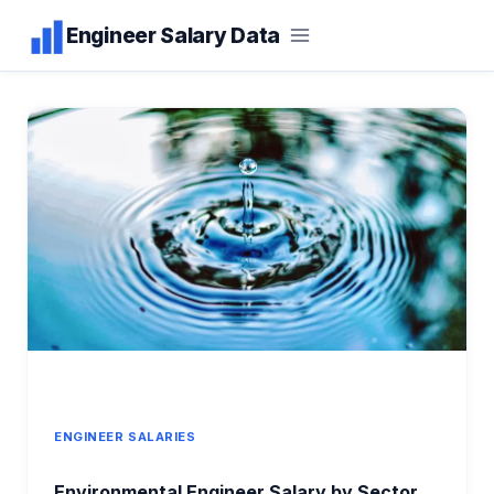
Skip
Engineer Salary Data
to
content
ENGINEER SALARIES
Environmental Engineer Salary by Sector