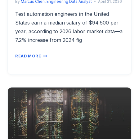
By
Marcus Chen, Engineering Data Analyst
April 21, 2026
Test automation engineers in the United
States earn a median salary of $94,500 per
year, according to 2026 labor market data—a
7.2% increase from 2024 fig
TEST
READ MORE
AUTOMATION
ENGINEER
SALARY
2026:
CAREER
GROWTH
&
MARKET
INSIGHTS