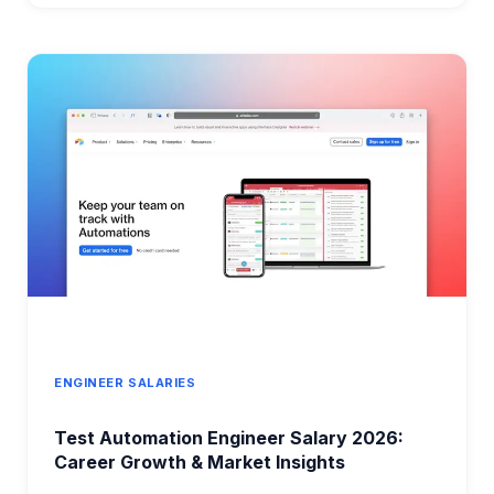
IN
VANCOUVER
2026:
COMPLETE
COMPENSATION
GUIDE
ENGINEER SALARIES
Test Automation Engineer Salary 2026:
Career Growth & Market Insights