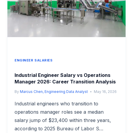
WASTE
MANAGEMENT
PAY
ENGINEER SALARIES
Industrial Engineer Salary vs Operations
Manager 2026: Career Transition Analysis
By
Marcus Chen, Engineering Data Analyst
May 16, 2026
Industrial engineers who transition to
operations manager roles see a median
salary jump of $23,400 within three years,
according to 2025 Bureau of Labor S…