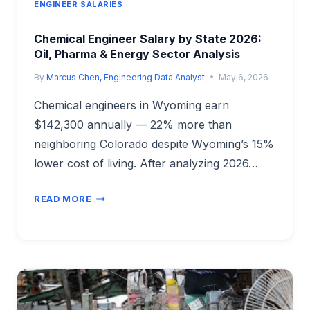
ENGINEER SALARIES
Chemical Engineer Salary by State 2026:
Oil, Pharma & Energy Sector Analysis
By
Marcus Chen, Engineering Data Analyst
May 6, 2026
Chemical engineers in Wyoming earn
$142,300 annually — 22% more than
neighboring Colorado despite Wyoming’s 15%
lower cost of living. After analyzing 2026…
CHEMICAL
READ MORE
ENGINEER
SALARY
BY
STATE
2026:
OIL,
PHARMA