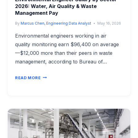
2026: Water, Air Quality & Waste
Management Pay
By
Marcus Chen, Engineering Data Analyst
May 16, 2026
Environmental engineers working in air
quality monitoring earn $96,400 on average
—$12,000 more than their peers in waste
management, according to Bureau of…
ENVIRONMENTAL
READ MORE
ENGINEER
SALARY
BY
SECTOR
2026:
WATER,
AIR
QUALITY
&