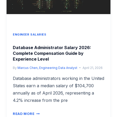
ENGINEER SALARIES
Database Administrator Salary 2026:
Complete Compensation Guide by
Experience Level
By
Marcus Chen, Engineering Data Analyst
April 21, 2026
Database administrators working in the United
States earn a median salary of $104,700
annually as of April 2026, representing a
4.2% increase from the pre
DATABASE
READ MORE