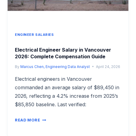
ENGINEER SALARIES
Electrical Engineer Salary in Vancouver
2026: Complete Compensation Guide
By
Marcus Chen, Engineering Data Analyst
April 24, 2026
Electrical engineers in Vancouver
commanded an average salary of $89,450 in
2026, reflecting a 4.2% increase from 2025’s
$85,850 baseline. Last verified:
ELECTRICAL
READ MORE
ENGINEER
SALARY