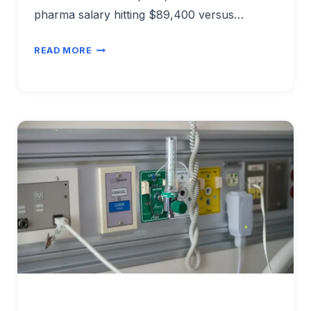
pharma salary hitting $89,400 versus…
MANUFACTURING
READ MORE
ENGINEER
SALARY
BY
INDUSTRY
SECTOR
2026:
AUTO
VS
TECH
VS
PHARMA