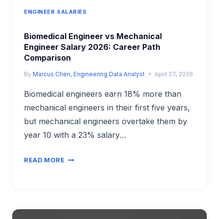
ENGINEER SALARIES
Biomedical Engineer vs Mechanical
Engineer Salary 2026: Career Path
Comparison
By
Marcus Chen, Engineering Data Analyst
April 27, 2026
Biomedical engineers earn 18% more than
mechanical engineers in their first five years,
but mechanical engineers overtake them by
year 10 with a 23% salary…
BIOMEDICAL
READ MORE
ENGINEER
VS
MECHANICAL
ENGINEER
SALARY