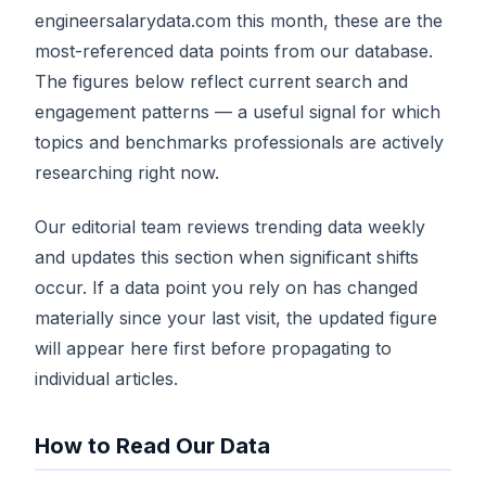
engineersalarydata.com this month, these are the
most-referenced data points from our database.
The figures below reflect current search and
engagement patterns — a useful signal for which
topics and benchmarks professionals are actively
researching right now.
Our editorial team reviews trending data weekly
and updates this section when significant shifts
occur. If a data point you rely on has changed
materially since your last visit, the updated figure
will appear here first before propagating to
individual articles.
How to Read Our Data