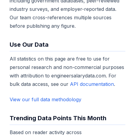
including government databases, peer-reviewed
industry surveys, and employer-reported data.
Our team cross-references multiple sources
before publishing any figure.
Use Our Data
All statistics on this page are free to use for
personal research and non-commercial purposes
with attribution to engineersalarydata.com. For
bulk data access, see our
API documentation
.
View our full data methodology
Trending Data Points This Month
Based on reader activity across