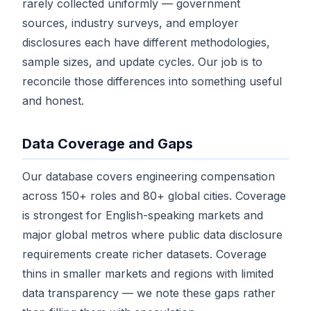
rarely collected uniformly — government
sources, industry surveys, and employer
disclosures each have different methodologies,
sample sizes, and update cycles. Our job is to
reconcile those differences into something useful
and honest.
Data Coverage and Gaps
Our database covers engineering compensation
across 150+ roles and 80+ global cities. Coverage
is strongest for English-speaking markets and
major global metros where public data disclosure
requirements create richer datasets. Coverage
thins in smaller markets and regions with limited
data transparency — we note these gaps rather