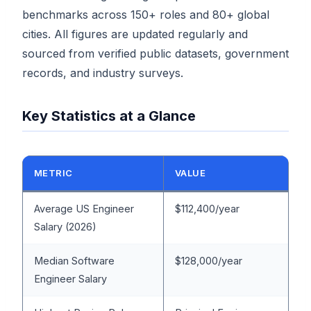
benchmarks across 150+ roles and 80+ global
cities. All figures are updated regularly and
sourced from verified public datasets, government
records, and industry surveys.
Key Statistics at a Glance
METRIC
VALUE
Average US Engineer
$112,400/year
Salary (2026)
Median Software
$128,000/year
Engineer Salary