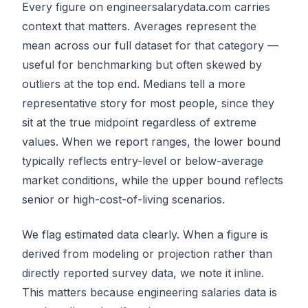
Every figure on engineersalarydata.com carries
context that matters. Averages represent the
mean across our full dataset for that category —
useful for benchmarking but often skewed by
outliers at the top end. Medians tell a more
representative story for most people, since they
sit at the true midpoint regardless of extreme
values. When we report ranges, the lower bound
typically reflects entry-level or below-average
market conditions, while the upper bound reflects
senior or high-cost-of-living scenarios.
We flag estimated data clearly. When a figure is
derived from modeling or projection rather than
directly reported survey data, we note it inline.
This matters because engineering salaries data is