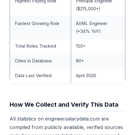
Highest Paying Role
Principal Engineer
($215,000+)
Fastest Growing Role
AI/ML Engineer
(+34% YoY)
Total Roles Tracked
150+
Cities in Database
80+
Data Last Verified
April 2026
How We Collect and Verify This Data
All statistics on engineersalarydata.com are
compiled from publicly available, verified sources