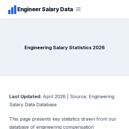
Skip
Engineer Salary Data
to
content
Engineering Salary Statistics 2026
Last Updated:
April 2026 | Source: Engineering
Salary Data Database
This page presents key statistics drawn from our
database of engineering compensation