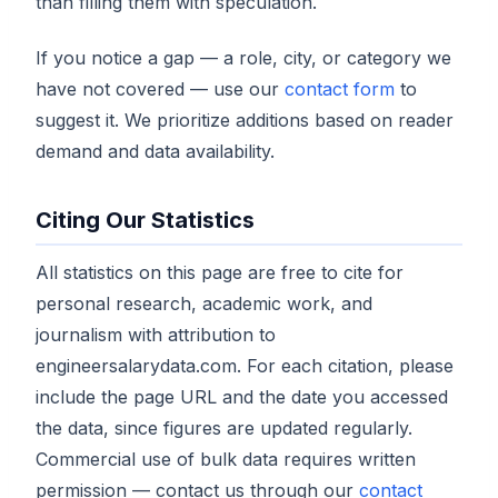
than filling them with speculation.
If you notice a gap — a role, city, or category we
have not covered — use our
contact form
to
suggest it. We prioritize additions based on reader
demand and data availability.
Citing Our Statistics
All statistics on this page are free to cite for
personal research, academic work, and
journalism with attribution to
engineersalarydata.com. For each citation, please
include the page URL and the date you accessed
the data, since figures are updated regularly.
Commercial use of bulk data requires written
permission — contact us through our
contact