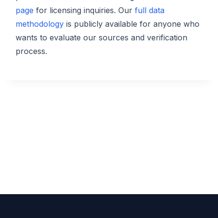
page
for licensing inquiries. Our
full data
methodology
is publicly available for anyone who
wants to evaluate our sources and verification
process.