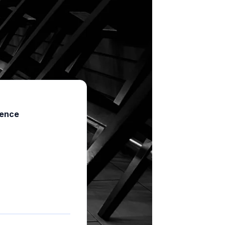
ience