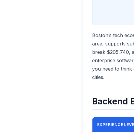
Boston’s tech eco
area, supports su
break $205,740, a 
enterprise softwar
you need to think
cities.
Backend E
EXPERIENCE LEV