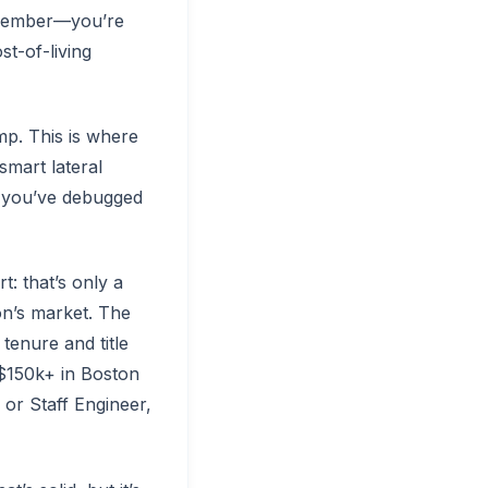
emember—you’re
st-of-living
p. This is where
smart lateral
, you’ve debugged
t: that’s only a
on’s market. The
tenure and title
 $150k+ in Boston
r or Staff Engineer,