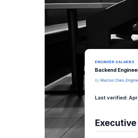
ENGINEER SALARIES
Backend Engineer
By
Marcus Chen, Engine
Last verified: Apr
Executiv