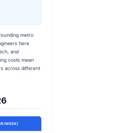
rounding metro
ngineers here
tech, and
ving costs mean
s across different
26
HR/WEEK)