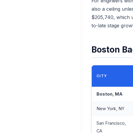
For engineers with
also a ceiling un
$205,740, which us
to-late stage growt
Boston Ba
CITY
Boston, MA
New York, NY
San Francisco,
CA