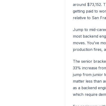
around $73,152. 
getting paid to wor
relative to San Fr
Jump to mid-caree
most backend engin
moves. You’ve mov
production fires, a
The senior bracket
33% increase from
jump from junior t
matter less than a
as a backend engine
which require demo