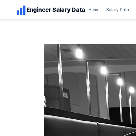
Skip
Engineer Salary Data
Home
Salary Data
to
content