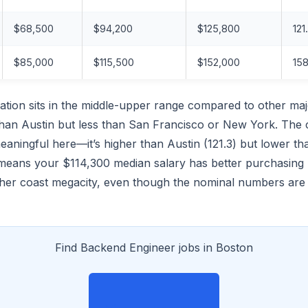
$68,500
$94,200
$125,800
121
$85,000
$115,500
$152,000
158
tion sits in the middle-upper range compared to other maj
han Austin but less than San Francisco or New York. The c
meaningful here—it’s higher than Austin (121.3) but lower th
 means your $114,300 median salary has better purchasing
either coast megacity, even though the nominal numbers ar
Find Backend Engineer jobs in Boston