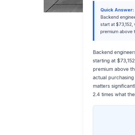
Quick Answer:
Backend engineer
start at $73,152,
premium above t
Backend engineer
starting at $73,15
premium above the
actual purchasing 
matters significa
2.4 times what the