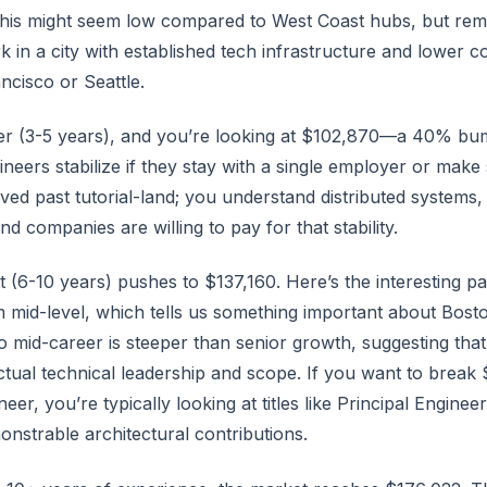
This might seem low compared to West Coast hubs, but r
k in a city with established tech infrastructure and lower co
ancisco or Seattle.
r (3-5 years), and you’re looking at $102,870—a 40% bum
eers stabilize if they stay with a single employer or make 
ed past tutorial-land; you understand distributed systems
nd companies are willing to pay for that stability.
 (6-10 years) pushes to $137,160. Here’s the interesting par
 mid-level, which tells us something important about Bost
o mid-career is steeper than senior growth, suggesting that 
ctual technical leadership and scope. If you want to break
er, you’re typically looking at titles like Principal Enginee
nstrable architectural contributions.