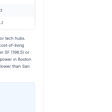
.3
.2
or tech hubs.
ost-of-living
an SF (198.5) or
 power in Boston
e lower than San