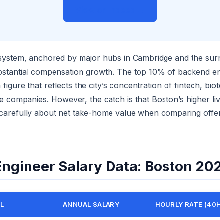
View on Indeed →
system, anchored by major hubs in Cambridge and the sur
bstantial compensation growth. The top 10% of backend e
figure that reflects the city’s concentration of fintech, bio
e companies. However, the catch is that Boston’s higher li
 carefully about net take-home value when comparing offer
ngineer Salary Data: Boston 20
EL
ANNUAL SALARY
HOURLY RATE (40