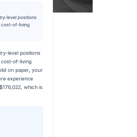
ry-level positions
 cost-of-living
try-level positions
cost-of-living
lid on paper, your
here experience
$176,022, which is