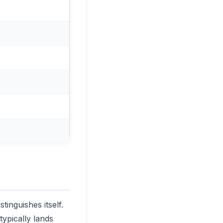
tinguishes itself.
ypically lands