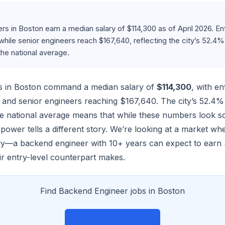
s in Boston earn a median salary of $114,300 as of April 2026. Ent
 while senior engineers reach $167,640, reflecting the city’s 52.4%
he national average.
s in Boston command a median salary of
$114,300
, with en
2 and senior engineers reaching $167,640. The city’s 52.4% 
 national average means that while these numbers look so
power tells a different story. We’re looking at a market w
ntly—a backend engineer with 10+ years can expect to earn 
ir entry-level counterpart makes.
Find Backend Engineer jobs in Boston