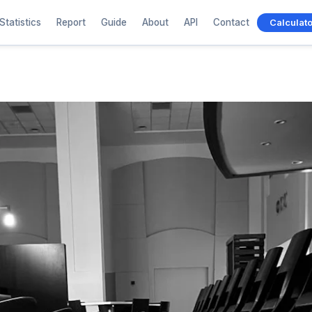
Statistics
Report
Guide
About
API
Contact
Calculato