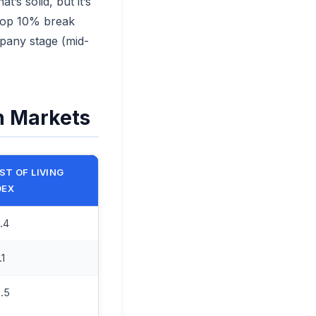
’s solid, but it’s
 top 10% break
mpany stage (mid-
h Markets
ST OF LIVING
DEX
.4
.1
.5