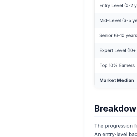
Entry Level (0-2 
Mid-Level (3-5 y
Senior (6-10 year
Expert Level (10+
Top 10% Earners
Market Median
Breakdown
The progression fr
An entry-level ba