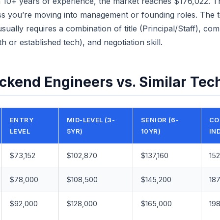
 10+ years of experience, the market reaches $176,022. That
less you’re moving into management or founding roles. The
ually requires a combination of title (Principal/Staff), co
h or established tech), and negotiation skill.
ckend Engineers vs. Similar Tec
ENTRY
MID-LEVEL (3-
SENIOR (6-
CO
LEVEL
5YR)
10YR)
IN
$73,152
$102,870
$137,160
152
$78,000
$108,500
$145,200
187
$92,000
$128,000
$165,000
198