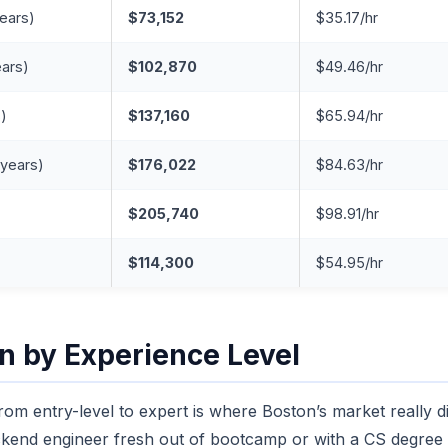
years)
$73,152
$35.17/hr
ears)
$102,870
$49.46/hr
s)
$137,160
$65.94/hr
 years)
$176,022
$84.63/hr
$205,740
$98.91/hr
$114,300
$54.95/hr
 by Experience Level
om entry-level to expert is where Boston’s market really dis
ckend engineer fresh out of bootcamp or with a CS degree t