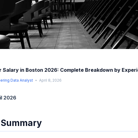
 Salary in Boston 2026: Complete Breakdown by Exper
ering Data Analyst
April 8, 2026
il 2026
e Summary