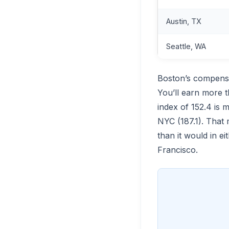
Austin, TX
Seattle, WA
Boston’s compensa
You’ll earn more t
index of 152.4 is 
NYC (187.1). That
than it would in 
Francisco.