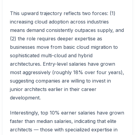
This upward trajectory reflects two forces: (1)
increasing cloud adoption across industries
means demand consistently outpaces supply, and
(2) the role requires deeper expertise as
businesses move from basic cloud migration to
sophisticated multi-cloud and hybrid
architectures. Entry-level salaries have grown
most aggressively (roughly 18% over four years),
suggesting companies are willing to invest in
junior architects earlier in their career
development.
Interestingly, top 10% earner salaries have grown
faster than median salaries, indicating that elite
architects — those with specialized expertise in