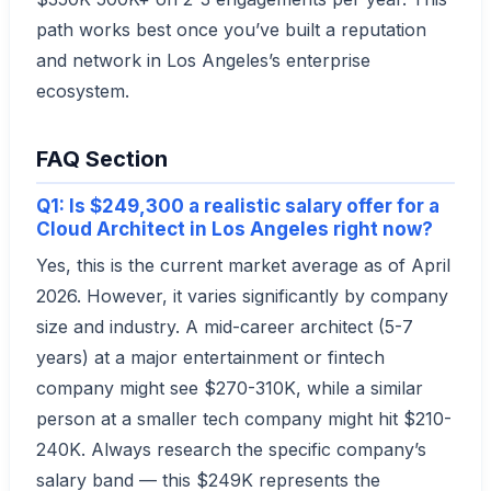
path works best once you’ve built a reputation
and network in Los Angeles’s enterprise
ecosystem.
FAQ Section
Q1: Is $249,300 a realistic salary offer for a
Cloud Architect in Los Angeles right now?
Yes, this is the current market average as of April
2026. However, it varies significantly by company
size and industry. A mid-career architect (5-7
years) at a major entertainment or fintech
company might see $270-310K, while a similar
person at a smaller tech company might hit $210-
240K. Always research the specific company’s
salary band — this $249K represents the