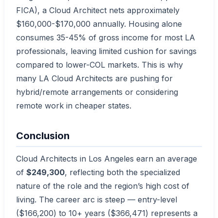
FICA), a Cloud Architect nets approximately
$160,000-$170,000 annually. Housing alone
consumes 35-45% of gross income for most LA
professionals, leaving limited cushion for savings
compared to lower-COL markets. This is why
many LA Cloud Architects are pushing for
hybrid/remote arrangements or considering
remote work in cheaper states.
Conclusion
Cloud Architects in Los Angeles earn an average
of
$249,300
, reflecting both the specialized
nature of the role and the region’s high cost of
living. The career arc is steep — entry-level
($166,200) to 10+ years ($366,471) represents a