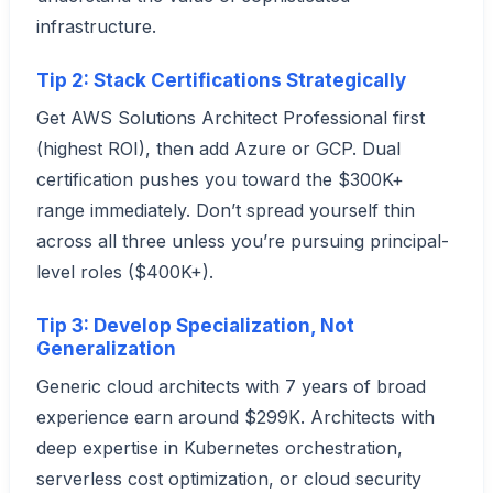
infrastructure.
Tip 2: Stack Certifications Strategically
Get AWS Solutions Architect Professional first
(highest ROI), then add Azure or GCP. Dual
certification pushes you toward the $300K+
range immediately. Don’t spread yourself thin
across all three unless you’re pursuing principal-
level roles ($400K+).
Tip 3: Develop Specialization, Not
Generalization
Generic cloud architects with 7 years of broad
experience earn around $299K. Architects with
deep expertise in Kubernetes orchestration,
serverless cost optimization, or cloud security