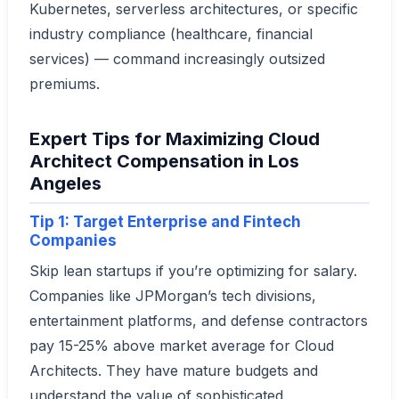
Kubernetes, serverless architectures, or specific
industry compliance (healthcare, financial
services) — command increasingly outsized
premiums.
Expert Tips for Maximizing Cloud
Architect Compensation in Los
Angeles
Tip 1: Target Enterprise and Fintech
Companies
Skip lean startups if you’re optimizing for salary.
Companies like JPMorgan’s tech divisions,
entertainment platforms, and defense contractors
pay 15-25% above market average for Cloud
Architects. They have mature budgets and
understand the value of sophisticated