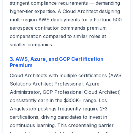
stringent compliance requirements — demanding
higher-tier expertise. A Cloud Architect designing
multi-region AWS deployments for a Fortune 500
aerospace contractor commands premium
compensation compared to similar roles at
smaller companies.
3. AWS, Azure, and GCP Certification
Premium
Cloud Architects with multiple certifications (AWS
Solutions Architect Professional, Azure
Administrator, GCP Professional Cloud Architect)
consistently earn in the $300K+ range. Los
Angeles job postings frequently require 2-3
certifications, driving candidates to invest in
continuous learning. This credentialing barrier