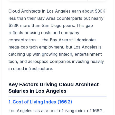
Cloud Architects in Los Angeles earn about $30K
less than their Bay Area counterparts but nearly
$23K more than San Diego peers. This gap
reflects housing costs and company
concentration — the Bay Area still dominates
mega-cap tech employment, but Los Angeles is
catching up with growing fintech, entertainment
tech, and aerospace companies investing heavily
in cloud infrastructure.
Key Factors Driving Cloud Architect
Salaries in Los Angeles
1. Cost of Living Index (166.2)
Los Angeles sits at a cost of living index of 166.2,