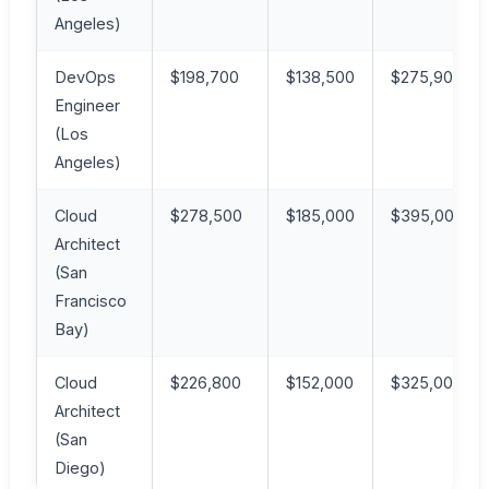
Angeles)
DevOps
$198,700
$138,500
$275,900
Engineer
(Los
Angeles)
Cloud
$278,500
$185,000
$395,000
Architect
(San
Francisco
Bay)
Cloud
$226,800
$152,000
$325,000
Architect
(San
Diego)