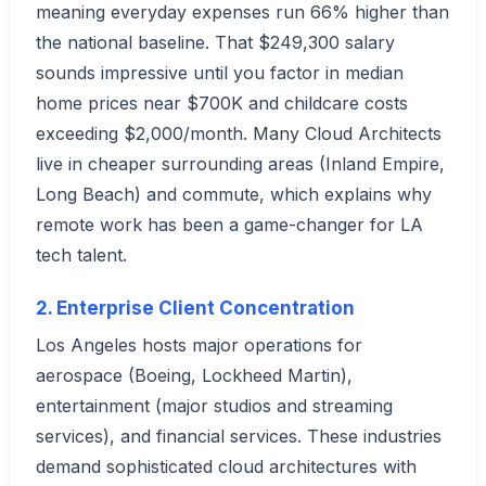
meaning everyday expenses run 66% higher than
the national baseline. That $249,300 salary
sounds impressive until you factor in median
home prices near $700K and childcare costs
exceeding $2,000/month. Many Cloud Architects
live in cheaper surrounding areas (Inland Empire,
Long Beach) and commute, which explains why
remote work has been a game-changer for LA
tech talent.
2. Enterprise Client Concentration
Los Angeles hosts major operations for
aerospace (Boeing, Lockheed Martin),
entertainment (major studios and streaming
services), and financial services. These industries
demand sophisticated cloud architectures with