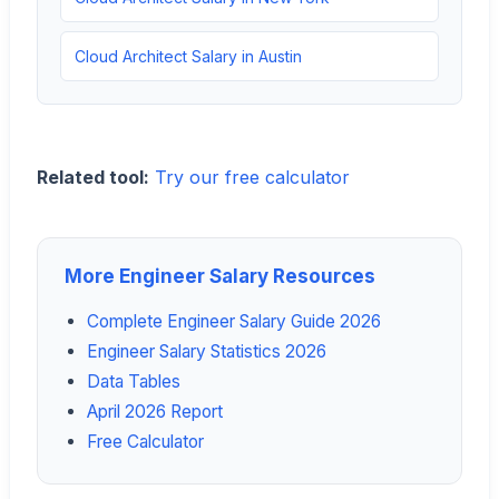
Cloud Architect Salary in Austin
Related tool:
Try our free calculator
More Engineer Salary Resources
Complete Engineer Salary Guide 2026
Engineer Salary Statistics 2026
Data Tables
April 2026 Report
Free Calculator