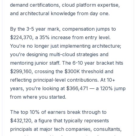
demand certifications, cloud platform expertise,
and architectural knowledge from day one.
By the 3-5 year mark, compensation jumps to
$224,370, a 35% increase from entry level.
You’re no longer just implementing architecture;
you’re designing multi-cloud strategies and
mentoring junior staff. The 6-10 year bracket hits
$299,160, crossing the $300K threshold and
reflecting principal-level contributions. At 10+
years, you’re looking at $366,471 — a 120% jump
from where you started.
The top 10% of earners break through to
$432,120, a figure that typically represents
principals at major tech companies, consultants,