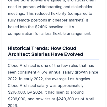
need in-person whiteboarding and stakeholder
meetings. This reduced flexibility (compared to
fully remote positions in cheaper markets) is
baked into the $249K baseline — it’s
compensation for a less flexible arrangement.
Historical Trends: How Cloud
Architect Salaries Have Evolved
Cloud Architect is one of the few roles that has
seen consistent 4-6% annual salary growth since
2022. In early 2022, the average Los Angeles
Cloud Architect salary was approximately
$218,000. By 2024, it had risen to around
$236,000, and now sits at $249,300 as of April
2026.