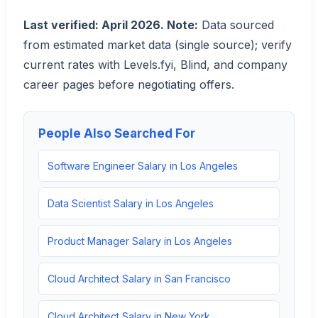
Last verified: April 2026. Note:
Data sourced
from estimated market data (single source); verify
current rates with Levels.fyi, Blind, and company
career pages before negotiating offers.
People Also Searched For
Software Engineer Salary in Los Angeles
Data Scientist Salary in Los Angeles
Product Manager Salary in Los Angeles
Cloud Architect Salary in San Francisco
Cloud Architect Salary in New York