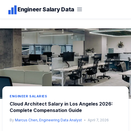
Skip
Engineer Salary Data
to
content
ENGINEER SALARIES
Cloud Architect Salary in Los Angeles 2026:
Complete Compensation Guide
By
Marcus Chen, Engineering Data Analyst
April 7, 2026