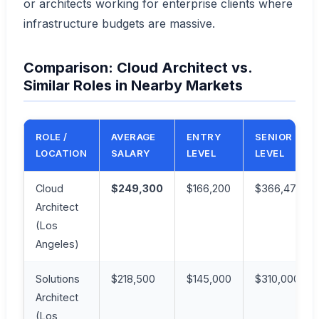
or architects working for enterprise clients where
infrastructure budgets are massive.
Comparison: Cloud Architect vs.
Similar Roles in Nearby Markets
ROLE /
AVERAGE
ENTRY
SENIOR
LOCATION
SALARY
LEVEL
LEVEL
Cloud
$249,300
$166,200
$366,471
Architect
(Los
Angeles)
Solutions
$218,500
$145,000
$310,000
Architect
(Los