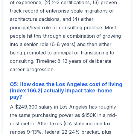
of experience, (2) 2-3 certifications, (3) proven
track record of enterprise-scale migrations or
architecture decisions, and (4) either
principal/lead role or consulting practice. Most
people hit this through a combination of growing
into a senior role (6-8 years) and then either
being promoted to principal or transitioning to
consulting. Timeline: 8-12 years of deliberate
career progression.
Q5: How does the Los Angeles cost of living
(index 166.2) actually impact take-home
pay?
A $249,300 salary in Los Angeles has roughly
the same purchasing power as $150K in a mid-
cost metro. After taxes (CA state income tax
ranges 9-13%, federal 22-24% bracket, plus