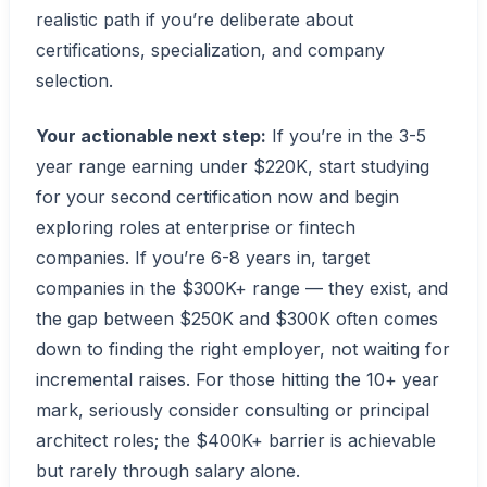
realistic path if you’re deliberate about
certifications, specialization, and company
selection.
Your actionable next step:
If you’re in the 3-5
year range earning under $220K, start studying
for your second certification now and begin
exploring roles at enterprise or fintech
companies. If you’re 6-8 years in, target
companies in the $300K+ range — they exist, and
the gap between $250K and $300K often comes
down to finding the right employer, not waiting for
incremental raises. For those hitting the 10+ year
mark, seriously consider consulting or principal
architect roles; the $400K+ barrier is achievable
but rarely through salary alone.