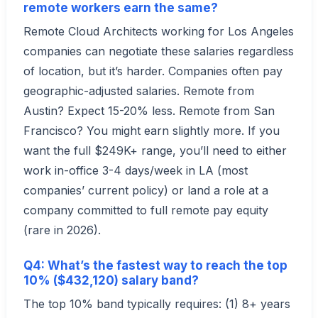
remote workers earn the same?
Remote Cloud Architects working for Los Angeles
companies can negotiate these salaries regardless
of location, but it’s harder. Companies often pay
geographic-adjusted salaries. Remote from
Austin? Expect 15-20% less. Remote from San
Francisco? You might earn slightly more. If you
want the full $249K+ range, you’ll need to either
work in-office 3-4 days/week in LA (most
companies’ current policy) or land a role at a
company committed to full remote pay equity
(rare in 2026).
Q4: What’s the fastest way to reach the top
10% ($432,120) salary band?
The top 10% band typically requires: (1) 8+ years