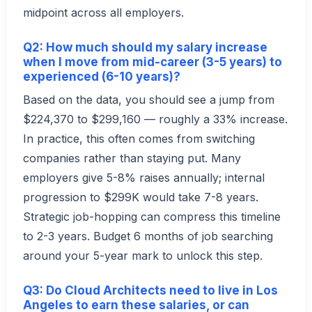
midpoint across all employers.
Q2: How much should my salary increase
when I move from mid-career (3-5 years) to
experienced (6-10 years)?
Based on the data, you should see a jump from
$224,370 to $299,160 — roughly a 33% increase.
In practice, this often comes from switching
companies rather than staying put. Many
employers give 5-8% raises annually; internal
progression to $299K would take 7-8 years.
Strategic job-hopping can compress this timeline
to 2-3 years. Budget 6 months of job searching
around your 5-year mark to unlock this step.
Q3: Do Cloud Architects need to live in Los
Angeles to earn these salaries, or can