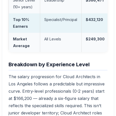
Senior Level
Leadership
$366,471
(10+ years)
Top 10%
Specialist/Principal
$432,120
Earners
Market
All Levels
$249,300
Average
Breakdown by Experience Level
The salary progression for Cloud Architects in
Los Angeles follows a predictable but impressive
curve. Entry-level professionals (0-2 years) start
at $166,200 — already a six-figure salary that
reflects the specialized skills required. This isn’t
junior developer territory; Cloud Architect roles