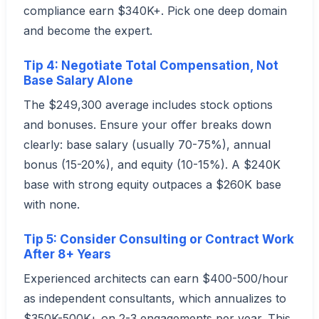
compliance earn $340K+. Pick one deep domain
and become the expert.
Tip 4: Negotiate Total Compensation, Not
Base Salary Alone
The $249,300 average includes stock options
and bonuses. Ensure your offer breaks down
clearly: base salary (usually 70-75%), annual
bonus (15-20%), and equity (10-15%). A $240K
base with strong equity outpaces a $260K base
with none.
Tip 5: Consider Consulting or Contract Work
After 8+ Years
Experienced architects can earn $400-500/hour
as independent consultants, which annualizes to
$350K-500K+ on 2-3 engagements per year. This