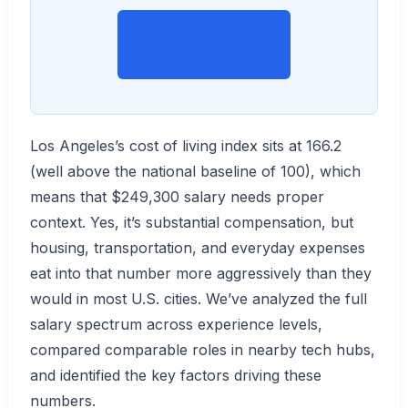
View on Indeed →
Los Angeles’s cost of living index sits at 166.2
(well above the national baseline of 100), which
means that $249,300 salary needs proper
context. Yes, it’s substantial compensation, but
housing, transportation, and everyday expenses
eat into that number more aggressively than they
would in most U.S. cities. We’ve analyzed the full
salary spectrum across experience levels,
compared comparable roles in nearby tech hubs,
and identified the key factors driving these
numbers.