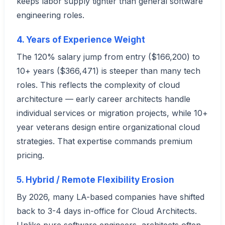
keeps labor supply tighter than general software
engineering roles.
4. Years of Experience Weight
The 120% salary jump from entry ($166,200) to
10+ years ($366,471) is steeper than many tech
roles. This reflects the complexity of cloud
architecture — early career architects handle
individual services or migration projects, while 10+
year veterans design entire organizational cloud
strategies. That expertise commands premium
pricing.
5. Hybrid / Remote Flexibility Erosion
By 2026, many LA-based companies have shifted
back to 3-4 days in-office for Cloud Architects.
Unlike pure software engineers, architects often