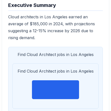
Executive Summary
Cloud architects in Los Angeles earned an
average of $185,000 in 2024, with projections
suggesting a 12-15% increase by 2026 due to
rising demand.
Find Cloud Architect jobs in Los Angeles
Find Cloud Architect jobs in Los Angeles
View on Indeed →