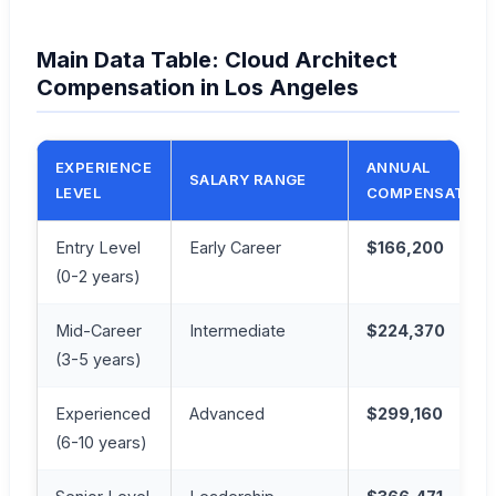
Main Data Table: Cloud Architect
Compensation in Los Angeles
EXPERIENCE
ANNUAL
SALARY RANGE
LEVEL
COMPENSATION
Entry Level
Early Career
$166,200
(0-2 years)
Mid-Career
Intermediate
$224,370
(3-5 years)
Experienced
Advanced
$299,160
(6-10 years)