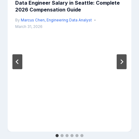
Data Engineer Salary in Seattle: Complete
2026 Compensation Guide
By
Marcus Chen, Engineering Data Analyst
March 31, 2026