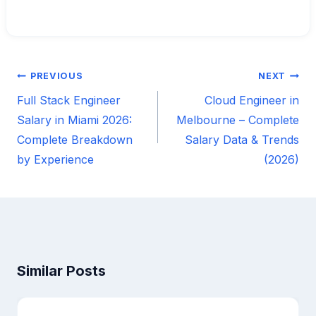
PREVIOUS
NEXT
Post
Full Stack Engineer
Cloud Engineer in
navigation
Salary in Miami 2026:
Melbourne – Complete
Complete Breakdown
Salary Data & Trends
by Experience
(2026)
Similar Posts