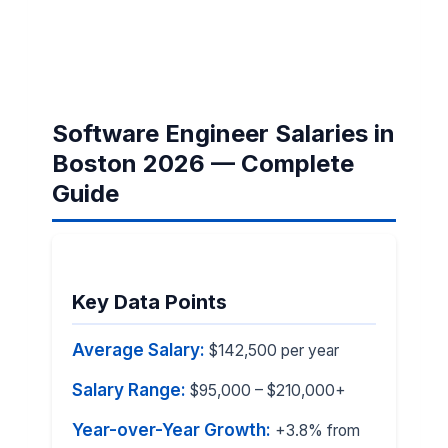
Software Engineer Salaries in
Boston 2026 — Complete
Guide
Key Data Points
Average Salary:
$142,500 per year
Salary Range:
$95,000 – $210,000+
Year-over-Year Growth:
+3.8% from