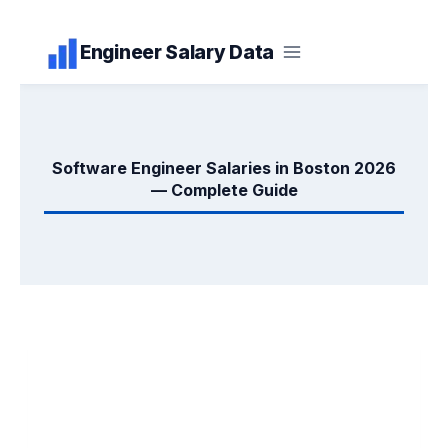
Skip
Engineer Salary Data
to
content
Software Engineer Salaries in Boston 2026
— Complete Guide