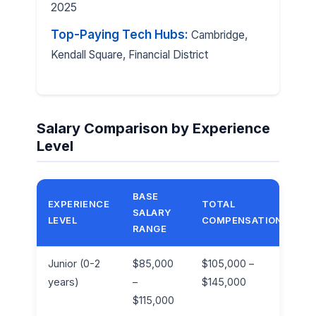
2025
Top-Paying Tech Hubs:
Cambridge,
Kendall Square, Financial District
Salary Comparison by Experience
Level
BASE
EXPERIENCE
TOTAL
SALARY
B
LEVEL
COMPENSATION
RANGE
Junior (0-2
$85,000
$105,000 –
1
years)
–
$145,000
$115,000