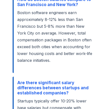
San Francisco and New York?
Boston software engineers earn
approximately 8-12% less than San
Francisco but 5-8% more than New
York City on average. However, total
compensation packages in Boston often
exceed both cities when accounting for
lower housing costs and better work-life
balance initiatives.
Are there significant salary
differences between startups and
established companies?
Startups typically offer 10-20% lower
base salaries but compensate with