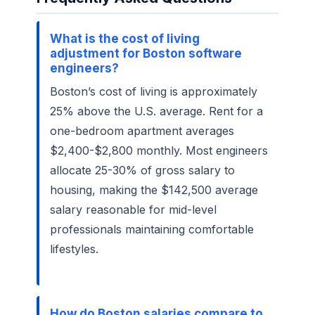
What is the cost of living
adjustment for Boston software
engineers?
Boston’s cost of living is approximately
25% above the U.S. average. Rent for a
one-bedroom apartment averages
$2,400-$2,800 monthly. Most engineers
allocate 25-30% of gross salary to
housing, making the $142,500 average
salary reasonable for mid-level
professionals maintaining comfortable
lifestyles.
How do Boston salaries compare to