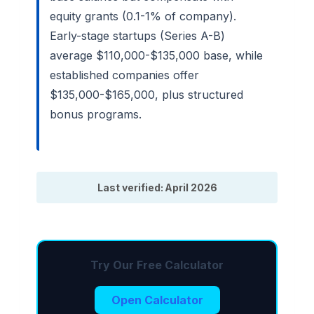
equity grants (0.1-1% of company).
Early-stage startups (Series A-B)
average $110,000-$135,000 base, while
established companies offer
$135,000-$165,000, plus structured
bonus programs.
Last verified: April 2026
Try Our Free Calculator
Open Calculator