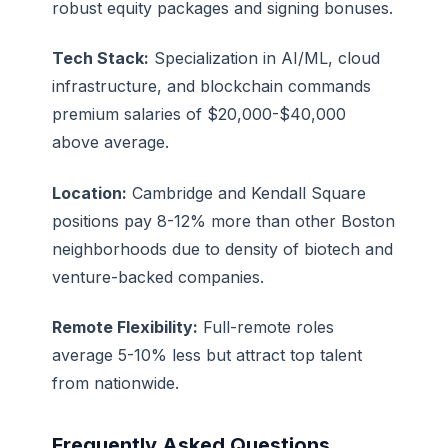
robust equity packages and signing bonuses.
Tech Stack:
Specialization in AI/ML, cloud
infrastructure, and blockchain commands
premium salaries of $20,000-$40,000
above average.
Location:
Cambridge and Kendall Square
positions pay 8-12% more than other Boston
neighborhoods due to density of biotech and
venture-backed companies.
Remote Flexibility:
Full-remote roles
average 5-10% less but attract top talent
from nationwide.
Frequently Asked Questions