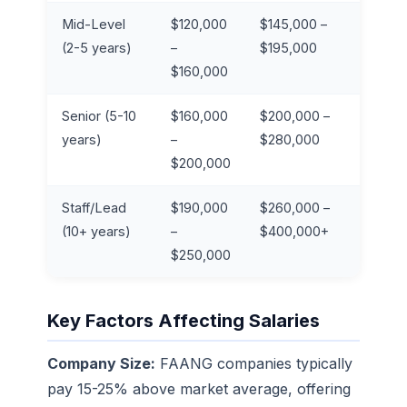
Mid-Level
$120,000
$145,000 –
2
(2-5 years)
–
$195,000
$160,000
Senior (5-10
$160,000
$200,000 –
3
years)
–
$280,000
$200,000
Staff/Lead
$190,000
$260,000 –
4
(10+ years)
–
$400,000+
$250,000
Key Factors Affecting Salaries
Company Size:
FAANG companies typically
pay 15-25% above market average, offering