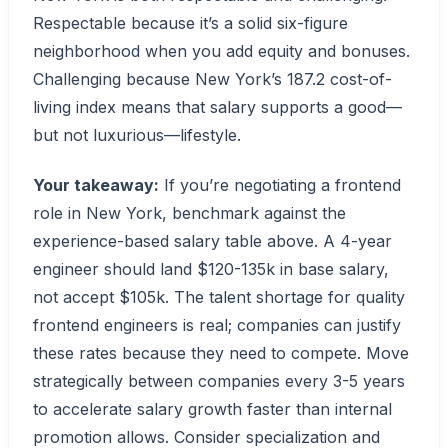
Respectable because it’s a solid six-figure
neighborhood when you add equity and bonuses.
Challenging because New York’s 187.2 cost-of-
living index means that salary supports a good—
but not luxurious—lifestyle.
Your takeaway:
If you’re negotiating a frontend
role in New York, benchmark against the
experience-based salary table above. A 4-year
engineer should land $120-135k in base salary,
not accept $105k. The talent shortage for quality
frontend engineers is real; companies can justify
these rates because they need to compete. Move
strategically between companies every 3-5 years
to accelerate salary growth faster than internal
promotion allows. Consider specialization and