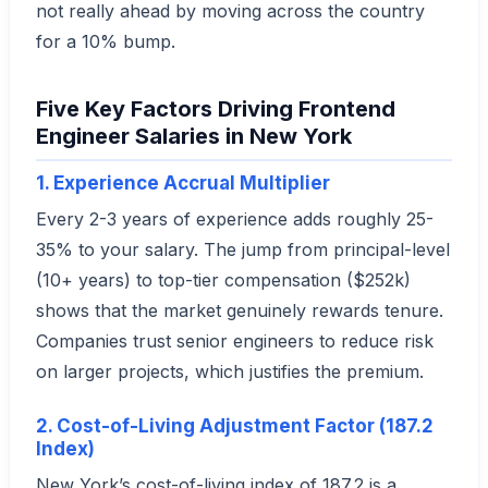
not really ahead by moving across the country
for a 10% bump.
Five Key Factors Driving Frontend
Engineer Salaries in New York
1. Experience Accrual Multiplier
Every 2-3 years of experience adds roughly 25-
35% to your salary. The jump from principal-level
(10+ years) to top-tier compensation ($252k)
shows that the market genuinely rewards tenure.
Companies trust senior engineers to reduce risk
on larger projects, which justifies the premium.
2. Cost-of-Living Adjustment Factor (187.2
Index)
New York’s cost-of-living index of 187.2 is a