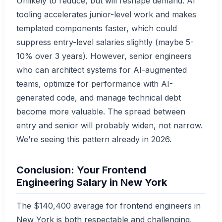
Unlikely to reduce, but will reshape demand. AI
tooling accelerates junior-level work and makes
templated components faster, which could
suppress entry-level salaries slightly (maybe 5-
10% over 3 years). However, senior engineers
who can architect systems for AI-augmented
teams, optimize for performance with AI-
generated code, and manage technical debt
become more valuable. The spread between
entry and senior will probably widen, not narrow.
We’re seeing this pattern already in 2026.
Conclusion: Your Frontend
Engineering Salary in New York
The $140,400 average for frontend engineers in
New York is both respectable and challenging.