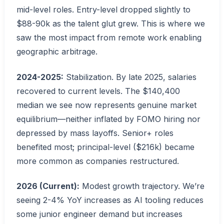
mid-level roles. Entry-level dropped slightly to
$88-90k as the talent glut grew. This is where we
saw the most impact from remote work enabling
geographic arbitrage.
2024-2025:
Stabilization. By late 2025, salaries
recovered to current levels. The $140,400
median we see now represents genuine market
equilibrium—neither inflated by FOMO hiring nor
depressed by mass layoffs. Senior+ roles
benefited most; principal-level ($216k) became
more common as companies restructured.
2026 (Current):
Modest growth trajectory. We’re
seeing 2-4% YoY increases as AI tooling reduces
some junior engineer demand but increases