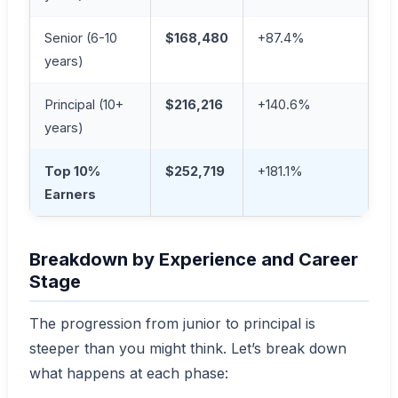
Senior (6-10
$168,480
+87.4%
years)
Principal (10+
$216,216
+140.6%
years)
Top 10%
$252,719
+181.1%
Earners
Breakdown by Experience and Career
Stage
The progression from junior to principal is
steeper than you might think. Let’s break down
what happens at each phase: