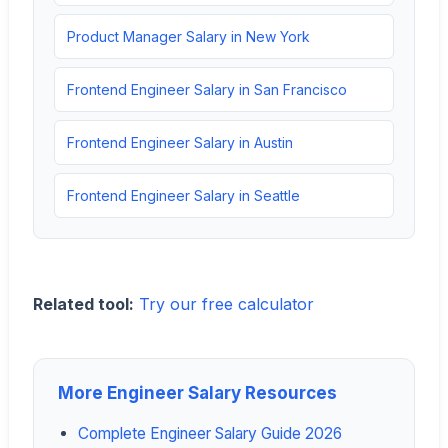
Product Manager Salary in New York
Frontend Engineer Salary in San Francisco
Frontend Engineer Salary in Austin
Frontend Engineer Salary in Seattle
Related tool:
Try our free calculator
More Engineer Salary Resources
Complete Engineer Salary Guide 2026