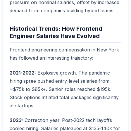
pressure on nominal salaries, offset by increased
demand from companies building hybrid teams.
Historical Trends: How Frontend
Engineer Salaries Have Evolved
Frontend engineering compensation in New York
has followed an interesting trajectory:
2021-2022:
Explosive growth. The pandemic
hiring spree pushed entry-level salaries from
~$75k to $85k+. Senior roles reached $195k.
Stock options inflated total packages significantly
at startups.
2023:
Correction year. Post-2022 tech layoffs
cooled hiring. Salaries plateaued at $135-140k for