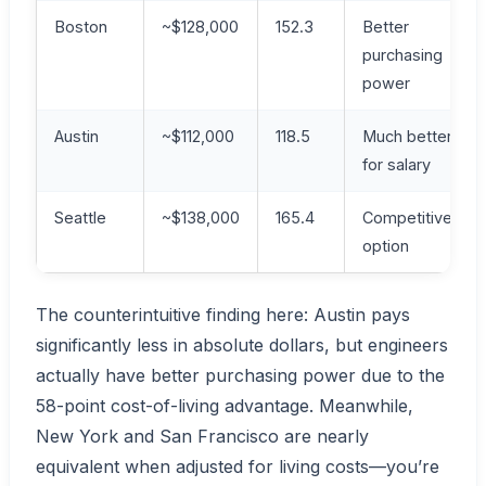
Boston
~$128,000
152.3
Better
purchasing
power
Austin
~$112,000
118.5
Much better
for salary
Seattle
~$138,000
165.4
Competitive
option
The counterintuitive finding here: Austin pays
significantly less in absolute dollars, but engineers
actually have better purchasing power due to the
58-point cost-of-living advantage. Meanwhile,
New York and San Francisco are nearly
equivalent when adjusted for living costs—you’re