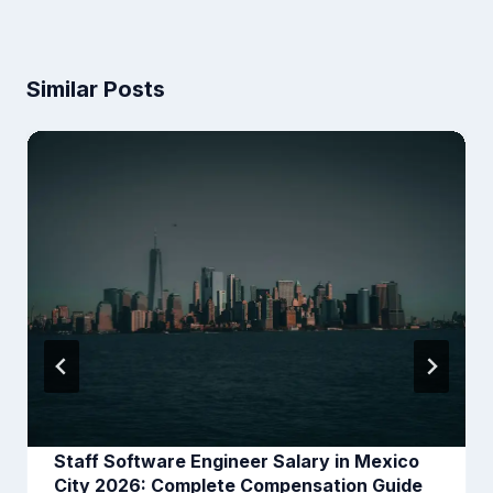
Similar Posts
Staff Software Engineer Salary in Mexico
City 2026: Complete Compensation Guide