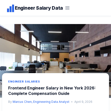
Skip
Engineer Salary Data
to
content
ENGINEER SALARIES
Frontend Engineer Salary in New York 2026:
Complete Compensation Guide
By
Marcus Chen, Engineering Data Analyst
April 9, 2026