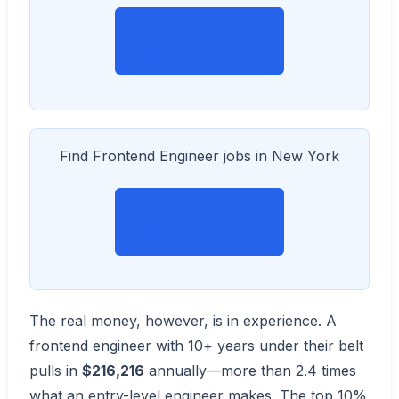
View on Indeed →
Find Frontend Engineer jobs in New York
View on Indeed →
The real money, however, is in experience. A
frontend engineer with 10+ years under their belt
pulls in
$216,216
annually—more than 2.4 times
what an entry-level engineer makes. The top 10%