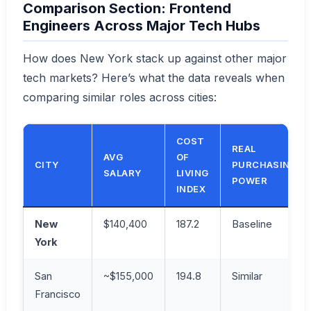
Comparison Section: Frontend
Engineers Across Major Tech Hubs
How does New York stack up against other major
tech markets? Here’s what the data reveals when
comparing similar roles across cities:
COST
REAL
AVG
OF
CITY
PURCHASING
SALARY
LIVING
POWER
INDEX
New
$140,400
187.2
Baseline
York
San
~$155,000
194.8
Similar
Francisco