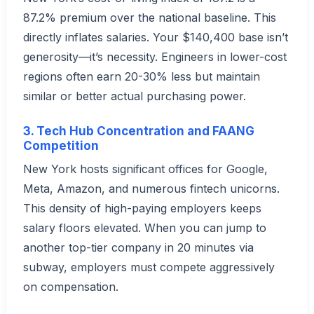
87.2% premium over the national baseline. This
directly inflates salaries. Your $140,400 base isn’t
generosity—it’s necessity. Engineers in lower-cost
regions often earn 20-30% less but maintain
similar or better actual purchasing power.
3. Tech Hub Concentration and FAANG
Competition
New York hosts significant offices for Google,
Meta, Amazon, and numerous fintech unicorns.
This density of high-paying employers keeps
salary floors elevated. When you can jump to
another top-tier company in 20 minutes via
subway, employers must compete aggressively
on compensation.