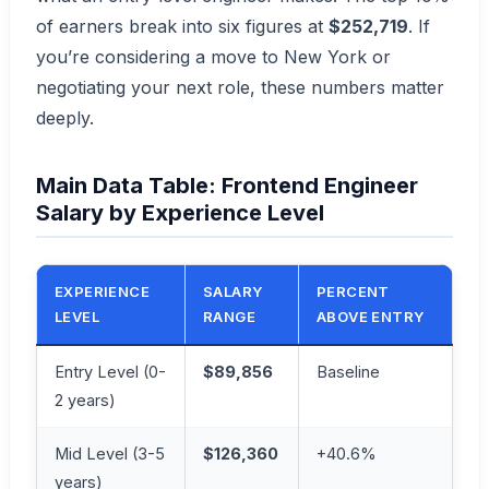
of earners break into six figures at
$252,719
. If
you’re considering a move to New York or
negotiating your next role, these numbers matter
deeply.
Main Data Table: Frontend Engineer
Salary by Experience Level
EXPERIENCE
SALARY
PERCENT
LEVEL
RANGE
ABOVE ENTRY
Entry Level (0-
$89,856
Baseline
2 years)
Mid Level (3-5
$126,360
+40.6%
years)