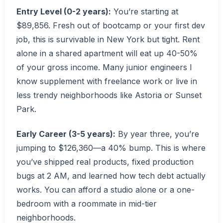
Entry Level (0-2 years):
You’re starting at
$89,856. Fresh out of bootcamp or your first dev
job, this is survivable in New York but tight. Rent
alone in a shared apartment will eat up 40-50%
of your gross income. Many junior engineers I
know supplement with freelance work or live in
less trendy neighborhoods like Astoria or Sunset
Park.
Early Career (3-5 years):
By year three, you’re
jumping to $126,360—a 40% bump. This is where
you’ve shipped real products, fixed production
bugs at 2 AM, and learned how tech debt actually
works. You can afford a studio alone or a one-
bedroom with a roommate in mid-tier
neighborhoods.