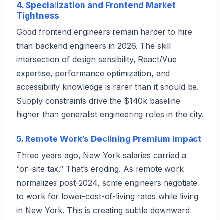
4. Specialization and Frontend Market
Tightness
Good frontend engineers remain harder to hire
than backend engineers in 2026. The skill
intersection of design sensibility, React/Vue
expertise, performance optimization, and
accessibility knowledge is rarer than it should be.
Supply constraints drive the $140k baseline
higher than generalist engineering roles in the city.
5. Remote Work’s Declining Premium Impact
Three years ago, New York salaries carried a
“on-site tax.” That’s eroding. As remote work
normalizes post-2024, some engineers negotiate
to work for lower-cost-of-living rates while living
in New York. This is creating subtle downward