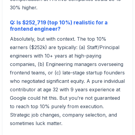
30% higher.
Q: Is $252,719 (top 10%) realistic for a
frontend engineer?
Absolutely, but with context. The top 10%
earners ($252k) are typically: (a) Staff/Principal
engineers with 10+ years at high-paying
companies, (b) Engineering managers overseeing
frontend teams, or (c) late-stage startup founders
who negotiated significant equity. A pure individual
contributor at age 32 with 9 years experience at
Google could hit this. But you’re not guaranteed
to reach top 10% purely from execution.
Strategic job changes, company selection, and
sometimes luck matter.