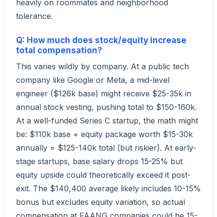
heavily on roommates and neighborhood
tolerance.
Q: How much does stock/equity increase
total compensation?
This varies wildly by company. At a public tech
company like Google or Meta, a mid-level
engineer ($126k base) might receive $25-35k in
annual stock vesting, pushing total to $150-160k.
At a well-funded Series C startup, the math might
be: $110k base + equity package worth $15-30k
annually = $125-140k total (but riskier). At early-
stage startups, base salary drops 15-25% but
equity upside could theoretically exceed it post-
exit. The $140,400 average likely includes 10-15%
bonus but excludes equity variation, so actual
compensation at FAANG companies could be 15-