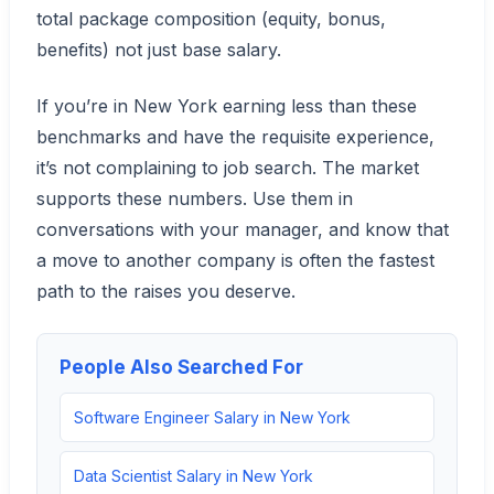
total package composition (equity, bonus,
benefits) not just base salary.
If you’re in New York earning less than these
benchmarks and have the requisite experience,
it’s not complaining to job search. The market
supports these numbers. Use them in
conversations with your manager, and know that
a move to another company is often the fastest
path to the raises you deserve.
People Also Searched For
Software Engineer Salary in New York
Data Scientist Salary in New York