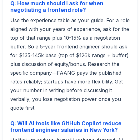
Q: How much should I ask for when
negotiating a frontend role?
Use the experience table as your guide. For a role
aligned with your years of experience, ask for the
top of that range plus 10-15% as a negotiation
buffer. So a 5-year frontend engineer should ask
for $135-145k base (top of $126k range + buffer)
plus discussion of equity/bonus. Research the
specific company—FAANG pays the published
rates reliably; startups have more flexibility. Get
your number in writing before discussing it
verbally; you lose negotiation power once you
quote first.
Q: Will AI tools like GitHub Copilot reduce
frontend engineer salaries in New York?