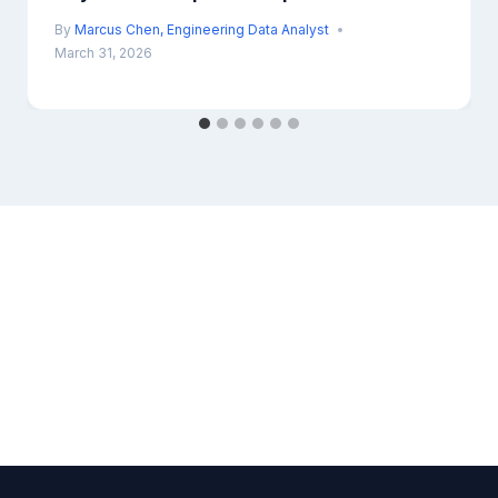
By
Marcus Chen, Engineering Data Analyst
March 31, 2026