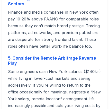
Sectors
Finance and media companies in New York often
pay 10-20% above FAANG for comparable roles
because they can’t match brand prestige. Trading
platforms, ad networks, and premium publishers
are desperate for strong frontend talent. These
roles often have better work-life balance too.
5. Consider the Remote Arbitrage Reverse
Play
Some engineers earn New York salaries ($140k+)
while living in lower-cost markets and saving
aggressively. If you’re willing to return to the
office occasionally for meetings, negotiate a “New
York salary, remote location” arrangement. It’s
increasingly possible and cuts your living costs by