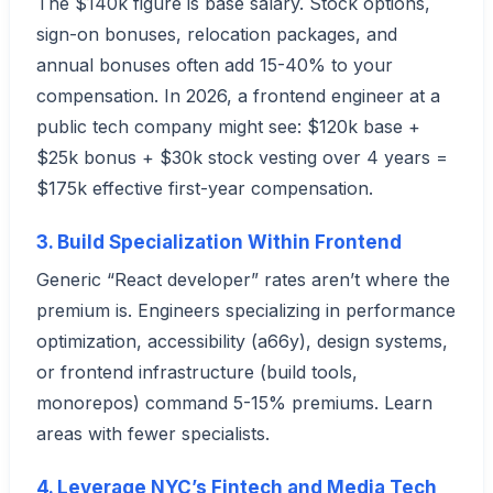
The $140k figure is base salary. Stock options,
sign-on bonuses, relocation packages, and
annual bonuses often add 15-40% to your
compensation. In 2026, a frontend engineer at a
public tech company might see: $120k base +
$25k bonus + $30k stock vesting over 4 years =
$175k effective first-year compensation.
3. Build Specialization Within Frontend
Generic “React developer” rates aren’t where the
premium is. Engineers specializing in performance
optimization, accessibility (a66y), design systems,
or frontend infrastructure (build tools,
monorepos) command 5-15% premiums. Learn
areas with fewer specialists.
4. Leverage NYC’s Fintech and Media Tech