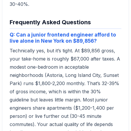
30-40%.
Frequently Asked Questions
Q: Can a junior frontend engineer afford to
live alone in New York on $89,856?
Technically yes, but it’s tight. At $89,856 gross,
your take-home is roughly $67,000 after taxes. A
modest one-bedroom in acceptable
neighborhoods (Astoria, Long Island City, Sunset
Park) runs $1,800-2,200 monthly. That’s 32-39%
of gross income, which is within the 30%
guideline but leaves little margin. Most junior
engineers share apartments ($1,200-1,400 per
person) or live further out (30-45 minute
commutes). Your actual quality of life depends