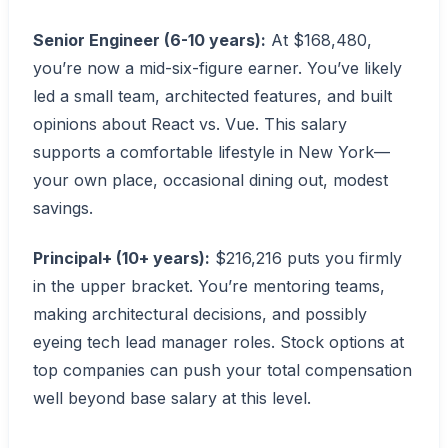
Senior Engineer (6-10 years):
At $168,480,
you’re now a mid-six-figure earner. You’ve likely
led a small team, architected features, and built
opinions about React vs. Vue. This salary
supports a comfortable lifestyle in New York—
your own place, occasional dining out, modest
savings.
Principal+ (10+ years):
$216,216 puts you firmly
in the upper bracket. You’re mentoring teams,
making architectural decisions, and possibly
eyeing tech lead manager roles. Stock options at
top companies can push your total compensation
well beyond base salary at this level.