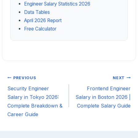
Engineer Salary Statistics 2026
Data Tables
April 2026 Report
Free Calculator
PREVIOUS
NEXT
Post
Security Engineer
Frontend Engineer
navigation
Salary in Tokyo 2026:
Salary in Boston 2026 |
Complete Breakdown &
Complete Salary Guide
Career Guide