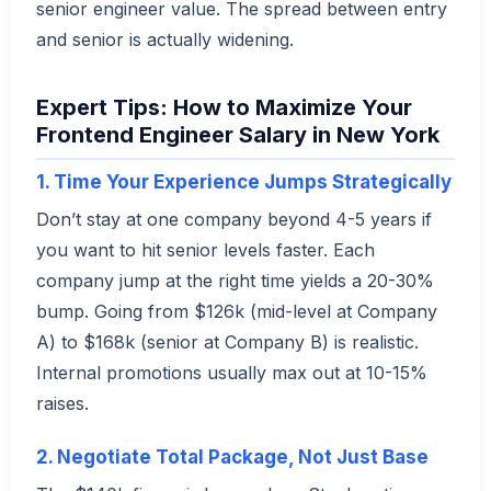
senior engineer value. The spread between entry
and senior is actually widening.
Expert Tips: How to Maximize Your
Frontend Engineer Salary in New York
1. Time Your Experience Jumps Strategically
Don’t stay at one company beyond 4-5 years if
you want to hit senior levels faster. Each
company jump at the right time yields a 20-30%
bump. Going from $126k (mid-level at Company
A) to $168k (senior at Company B) is realistic.
Internal promotions usually max out at 10-15%
raises.
2. Negotiate Total Package, Not Just Base