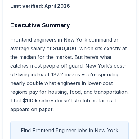
Last verified: April 2026
Executive Summary
Frontend engineers in New York command an
average salary of
$140,400
, which sits exactly at
the median for the market. But here’s what
catches most people off guard: New York’s cost-
of-living index of 187.2 means you’re spending
nearly double what engineers in lower-cost
regions pay for housing, food, and transportation.
That $140k salary doesn’t stretch as far as it
appears on paper.
Find Frontend Engineer jobs in New York